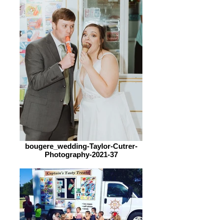
bougere_wedding-Taylor-Cutrer-
Photography-2021-37