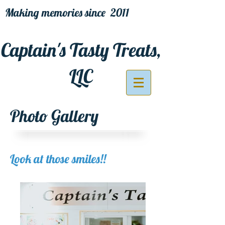
Making memories since 2011
Captain's Tasty Treats,
LLC
Photo Gallery
Look at those smiles!!